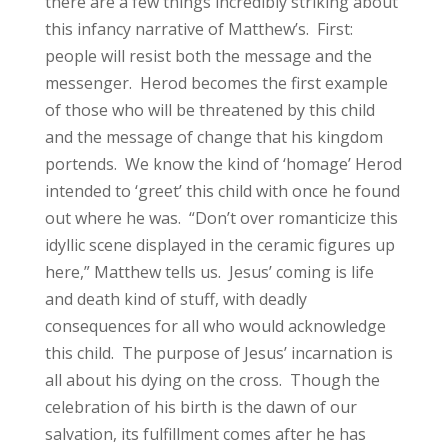
there are a few things incredibly striking about
this infancy narrative of Matthew’s. First:
people will resist both the message and the
messenger. Herod becomes the first example
of those who will be threatened by this child
and the message of change that his kingdom
portends. We know the kind of ‘homage’ Herod
intended to ‘greet’ this child with once he found
out where he was. “Don’t over romanticize this
idyllic scene displayed in the ceramic figures up
here,” Matthew tells us. Jesus’ coming is life
and death kind of stuff, with deadly
consequences for all who would acknowledge
this child. The purpose of Jesus’ incarnation is
all about his dying on the cross. Though the
celebration of his birth is the dawn of our
salvation, its fulfillment comes after he has