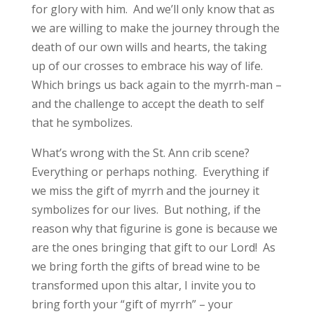
for glory with him. And we’ll only know that as
we are willing to make the journey through the
death of our own wills and hearts, the taking
up of our crosses to embrace his way of life.
Which brings us back again to the myrrh-man –
and the challenge to accept the death to self
that he symbolizes.
What’s wrong with the St. Ann crib scene?
Everything or perhaps nothing. Everything if
we miss the gift of myrrh and the journey it
symbolizes for our lives. But nothing, if the
reason why that figurine is gone is because we
are the ones bringing that gift to our Lord! As
we bring forth the gifts of bread wine to be
transformed upon this altar, I invite you to
bring forth your “gift of myrrh” – your