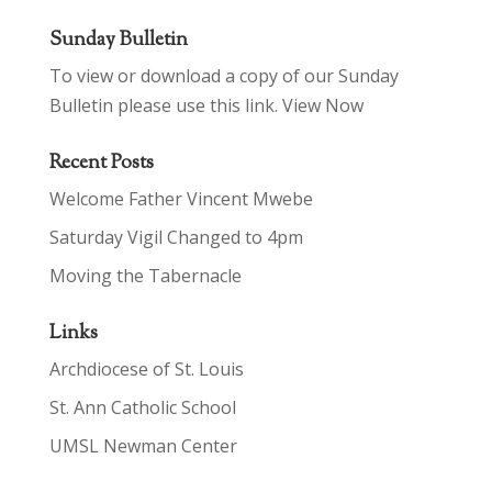
Sunday Bulletin
To view or download a copy of our Sunday
Bulletin please use this link.
View Now
Recent Posts
Welcome Father Vincent Mwebe
Saturday Vigil Changed to 4pm
Moving the Tabernacle
Links
Archdiocese of St. Louis
St. Ann Catholic School
UMSL Newman Center