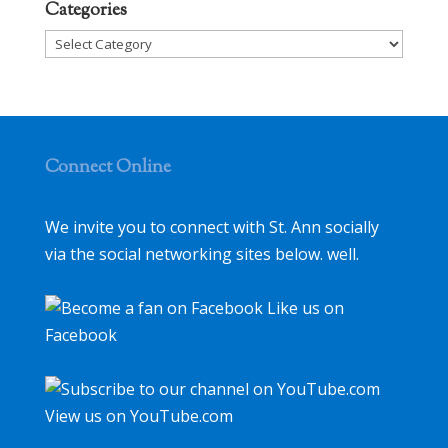
Categories
Categories
Connect Online
We invite you to connect with St. Ann socially
via the social networking sites below. well.
Like us on
Facebook
View us on YouTube.com