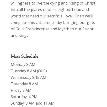
willingness to live the dying and rising of Christ
into all the places of our neighborhood and
world that need our sacrificial love. Then we’ll
complete this crib scene – by bringing our gifts
of Gold, Frankincense and Myrrh to our Savior
and King..
Mass Schedule
Monday 8 AM
Tuesday 8 AM (OLP)
Wednesday 8:15 AM
Thursday 8 AM
Friday 8 AM
Saturday: 4 PM
Sunday: 8 AM and 11 AM