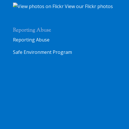
View our Flickr photos
Reporting Abuse
Reporting Abuse
Safe Environment Program