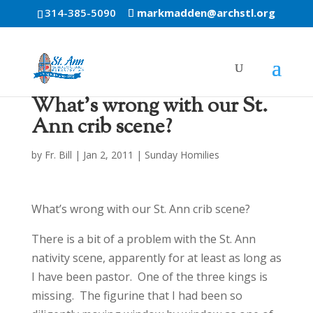
314-385-5090
markmadden@archstl.org
What’s wrong with our St.
Ann crib scene?
by
Fr. Bill
|
Jan 2, 2011
|
Sunday Homilies
What’s wrong with our St. Ann crib scene?
There is a bit of a problem with the St. Ann
nativity scene, apparently for at least as long as
I have been pastor. One of the three kings is
missing. The figurine that I had been so