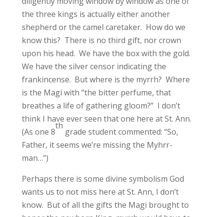
diligently moving window by window as one of
the three kings is actually either another
shepherd or the camel caretaker. How do we
know this? There is no third gift, nor crown
upon his head. We have the box with the gold.
We have the silver censor indicating the
frankincense. But where is the myrrh? Where
is the Magi with “the bitter perfume, that
breathes a life of gathering gloom?” I don’t
think I have ever seen that one here at St. Ann.
th
(As one 8
grade student commented: “So,
Father, it seems we’re missing the Myhrr-
man…”)
Perhaps there is some divine symbolism God
wants us to not miss here at St. Ann, I don’t
know. But of all the gifts the Magi brought to