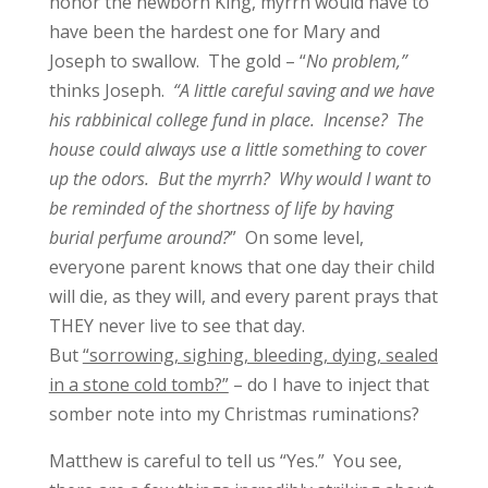
honor the newborn King, myrrh would have to
have been the hardest one for Mary and
Joseph to swallow. The gold – “
No problem,”
thinks Joseph.
“A little careful saving and we have
his rabbinical college fund in place. Incense? The
house could always use a little something to cover
up the odors. But the myrrh? Why would I want to
be reminded of the shortness of life by having
burial perfume around?
” On some level,
everyone parent knows that one day their child
will die, as they will, and every parent prays that
THEY never live to see that day.
But
“sorrowing, sighing, bleeding, dying, sealed
in a stone cold tomb?”
– do I have to inject that
somber note into my Christmas ruminations?
Matthew is careful to tell us “Yes.” You see,