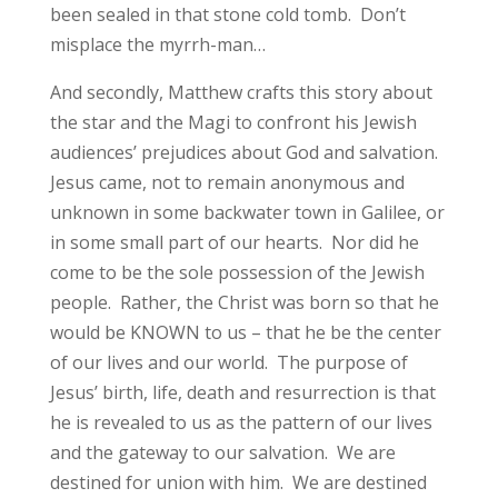
been sealed in that stone cold tomb. Don’t
misplace the myrrh-man…
And secondly, Matthew crafts this story about
the star and the Magi to confront his Jewish
audiences’ prejudices about God and salvation.
Jesus came, not to remain anonymous and
unknown in some backwater town in Galilee, or
in some small part of our hearts. Nor did he
come to be the sole possession of the Jewish
people. Rather, the Christ was born so that he
would be KNOWN to us – that he be the center
of our lives and our world. The purpose of
Jesus’ birth, life, death and resurrection is that
he is revealed to us as the pattern of our lives
and the gateway to our salvation. We are
destined for union with him. We are destined