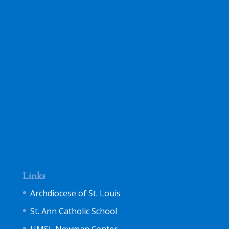
Links
Archdiocese of St. Louis
St. Ann Catholic School