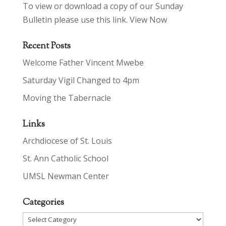
To view or download a copy of our Sunday
Bulletin please use this link.
View Now
Recent Posts
Welcome Father Vincent Mwebe
Saturday Vigil Changed to 4pm
Moving the Tabernacle
Links
Archdiocese of St. Louis
St. Ann Catholic School
UMSL Newman Center
Categories
Categories