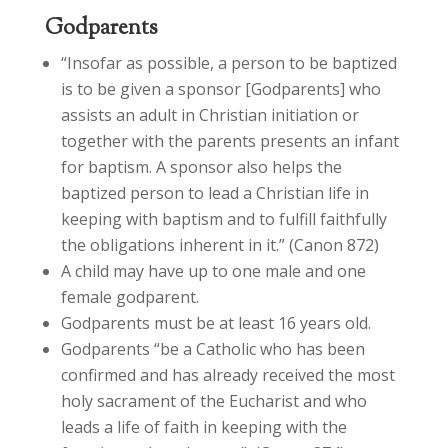
Godparents
“Insofar as possible, a person to be baptized
is to be given a sponsor [Godparents] who
assists an adult in Christian initiation or
together with the parents presents an infant
for baptism. A sponsor also helps the
baptized person to lead a Christian life in
keeping with baptism and to fulfill faithfully
the obligations inherent in it.” (Canon 872)
A child may have up to one male and one
female godparent.
Godparents must be at least 16 years old.
Godparents “be a Catholic who has been
confirmed and has already received the most
holy sacrament of the Eucharist and who
leads a life of faith in keeping with the