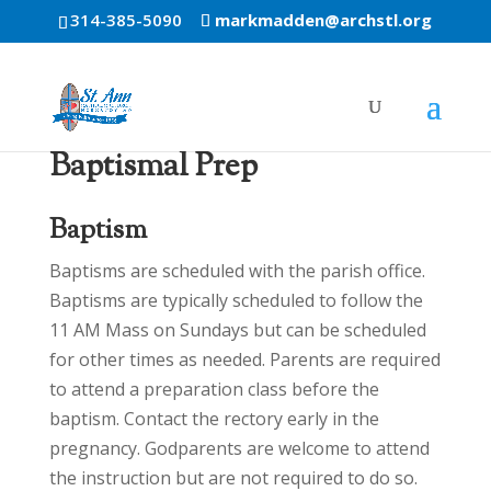
314-385-5090
markmadden@archstl.org
Baptismal Prep
Baptism
Baptisms are scheduled with the parish office.
Baptisms are typically scheduled to follow the
11 AM Mass on Sundays but can be scheduled
for other times as needed. Parents are required
to attend a preparation class before the
baptism. Contact the rectory early in the
pregnancy. Godparents are welcome to attend
the instruction but are not required to do so.