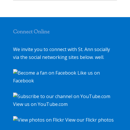
Connect Online
We invite you to connect with St. Ann socially
via the social networking sites below. well.
Like us on
Facebook
View us on YouTube.com
View our Flickr photos