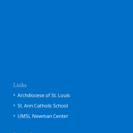
Links
Archdiocese of St. Louis
St. Ann Catholic School
UMSL Newman Center