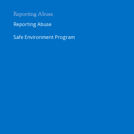
Reporting Abuse
Reporting Abuse
Safe Environment Program