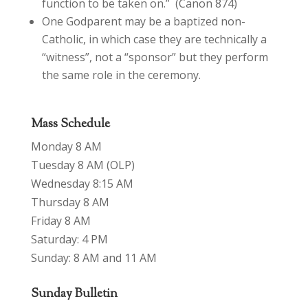
function to be taken on.” (Canon 874)
One Godparent may be a baptized non-
Catholic, in which case they are technically a
“witness”, not a “sponsor” but they perform
the same role in the ceremony.
Mass Schedule
Monday 8 AM
Tuesday 8 AM (OLP)
Wednesday 8:15 AM
Thursday 8 AM
Friday 8 AM
Saturday: 4 PM
Sunday: 8 AM and 11 AM
Sunday Bulletin