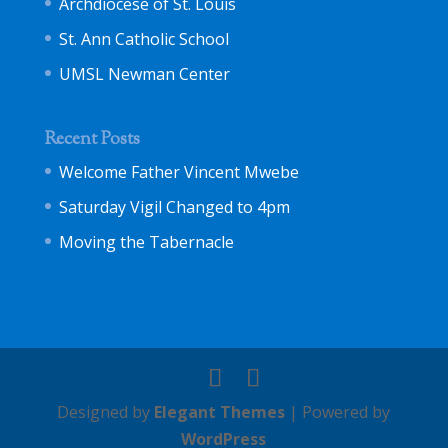
Archdiocese of St. Louis
St. Ann Catholic School
UMSL Newman Center
Recent Posts
Welcome Father Vincent Mwebe
Saturday Vigil Changed to 4pm
Moving the Tabernacle
Designed by
Elegant Themes
| Powered by
WordPress