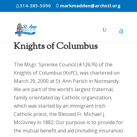
314-385-5090
markmadden@archstl.org
Knights of Columbus
The Msgr. Sprenke Council (#12676) of the
Knights of Columbus (KofC), was chartered on
March 29, 2000 at St. Ann Parish in Normandy.
We are part of the world’s largest fraternal,
family orientated lay Catholic organization,
which was started by an immigrant Irish
Catholic priest, the Blessed Fr. Michael j.
McGivney in 1882. Our purpose is to provide for
the mutual benefit and aid (including insurance)