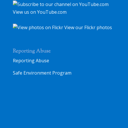
View us on YouTube.com
View our Flickr photos
Reporting Abuse
Reporting Abuse
Safe Environment Program