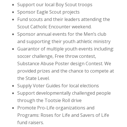
Support our local Boy Scout troops
Sponsor Eagle Scout projects
Fund scouts and their leaders attending the
Scout Catholic Encounter weekend.
Sponsor annual events for the Men’s club
and supporting their youth athletic ministry
Guarantor of multiple youth events including:
soccer challenge, Free throw contest,
Substance Abuse Poster design Contest. We
provided prizes and the chance to compete at
the State Level.
Supply Voter Guides for local elections
Support developmentally challenged people
through the Tootsie Roll drive
Promote Pro-Life organizations and
Programs: Roses for Life and Savers of Life
fund raisers.