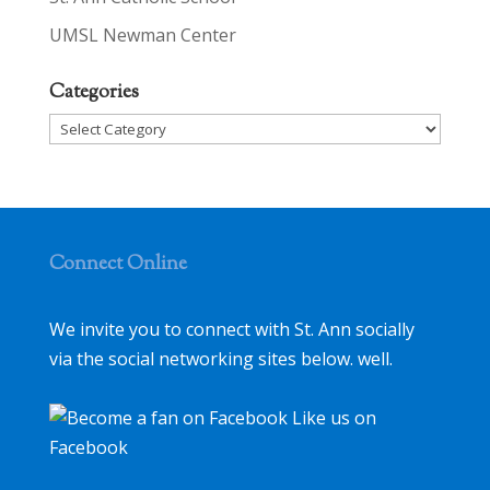
UMSL Newman Center
Categories
Categories
Connect Online
We invite you to connect with St. Ann socially
via the social networking sites below. well.
Like us on
Facebook