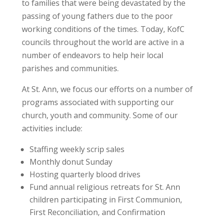
to families that were being devastated by the
passing of young fathers due to the poor
working conditions of the times. Today, KofC
councils throughout the world are active in a
number of endeavors to help heir local
parishes and communities.
At St. Ann, we focus our efforts on a number of
programs associated with supporting our
church, youth and community. Some of our
activities include:
Staffing weekly scrip sales
Monthly donut Sunday
Hosting quarterly blood drives
Fund annual religious retreats for St. Ann
children participating in First Communion,
First Reconciliation, and Confirmation