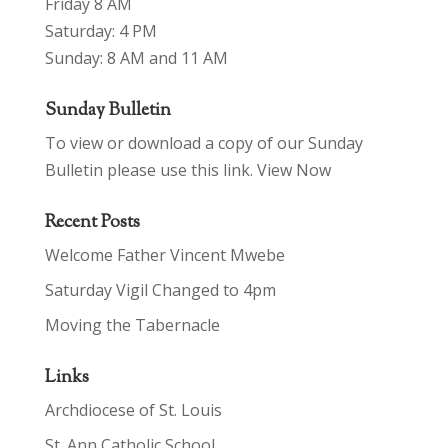
Friday 8 AM
Saturday: 4 PM
Sunday: 8 AM and 11 AM
Sunday Bulletin
To view or download a copy of our Sunday
Bulletin please use this link.
View Now
Recent Posts
Welcome Father Vincent Mwebe
Saturday Vigil Changed to 4pm
Moving the Tabernacle
Links
Archdiocese of St. Louis
St. Ann Catholic School