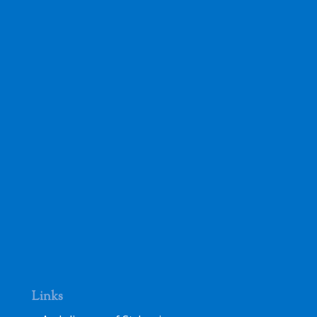
Links