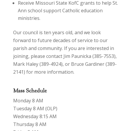
Receive Missouri State KofC grants to help St.
Ann school support Catholic education
ministries.
Our council is ten years old, and we look
forward to future decades of service to our
parish and community. If you are interested in
joining, please contact Jim Paunicka (385-7553),
Mark Haley (389-4924), or Bruce Gardiner (389-
2141) for more information.
Mass Schedule
Monday 8 AM
Tuesday 8 AM (OLP)
Wednesday 8:15 AM
Thursday 8 AM