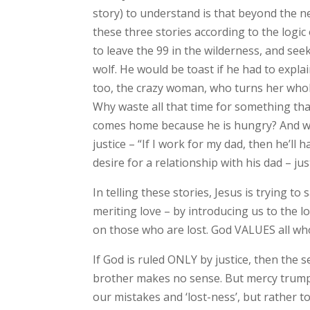
story) to understand is that beyond the ne
these three stories according to the logic 
to leave the 99 in the wilderness, and seek
wolf. He would be toast if he had to expla
too, the crazy woman, who turns her whol
Why waste all that time for something tha
comes home because he is hungry? And who,
justice – “If I work for my dad, then he’ll
desire for a relationship with his dad – jus
In telling these stories, Jesus is trying to
meriting love – by introducing us to the l
on those who are lost. God VALUES all who
If God is ruled ONLY by justice, then the 
brother makes no sense. But mercy trumps j
our mistakes and ‘lost-ness’, but rather 