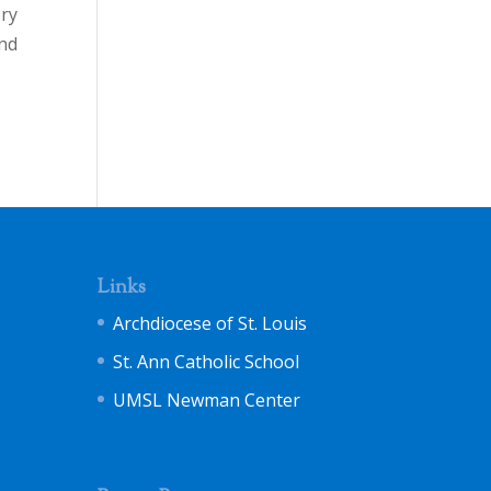
ery
and
Links
Archdiocese of St. Louis
St. Ann Catholic School
UMSL Newman Center