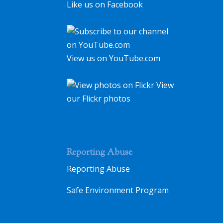
Like us on Facebook
View us on YouTube.com
View
our Flickr photos
Reporting Abuse
Reporting Abuse
Safe Environment Program