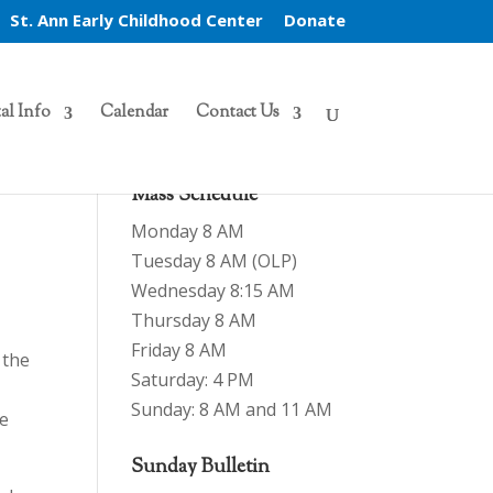
St. Ann Early Childhood Center
Donate
al Info
Calendar
Contact Us
Mass Schedule
Monday 8 AM
Tuesday 8 AM (OLP)
Wednesday 8:15 AM
Thursday 8 AM
Friday 8 AM
 the
Saturday: 4 PM
Sunday: 8 AM and 11 AM
re
Sunday Bulletin