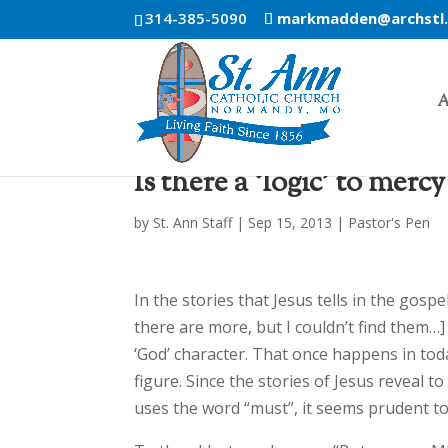
314-385-5090
markmadden@archstl
A
Is there a ‘logic’ to mercy
by
St. Ann Staff
|
Sep 15, 2013
|
Pastor's Pen
In the stories that Jesus tells in the gosp
there are more, but I couldn’t find them
‘God’ character. That once happens in toda
figure. Since the stories of Jesus reveal 
uses the word “must”, it seems prudent to