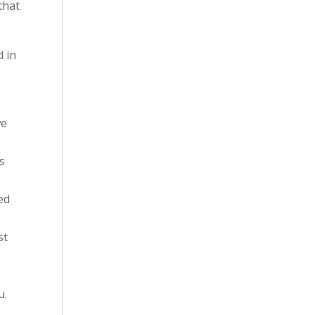
that
d in
we
s
ed
st
u.