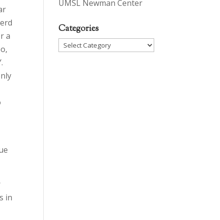
UMSL Newman Center
ar
herd
Categories
r a
Categories
So,
.
only
o
lue
r
s in