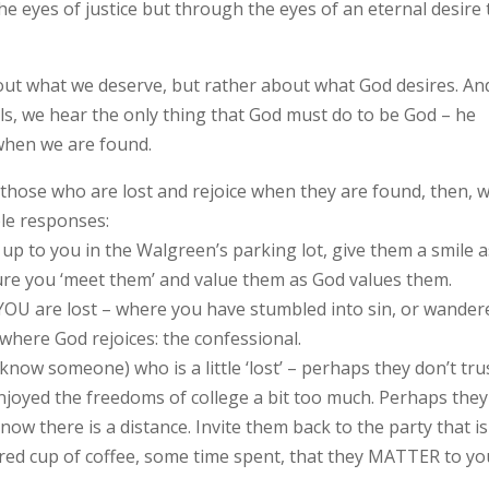
 eyes of justice but through the eyes of an eternal desire 
 about what we deserve, but rather about what God desires. An
lls, we hear the only thing that God must do to be God – he
when we are found.
 those who are lost and rejoice when they are found, then, 
ple responses:
p to you in the Walgreen’s parking lot, give them a smile a
sure you ‘meet them’ and value them as God values them.
YOU are lost – where you have stumbled into sin, or wander
where God rejoices: the confessional.
now someone) who is a little ‘lost’ – perhaps they don’t tru
joyed the freedoms of college a bit too much. Perhaps they
w there is a distance. Invite them back to the party that is
hared cup of coffee, some time spent, that they MATTER to yo