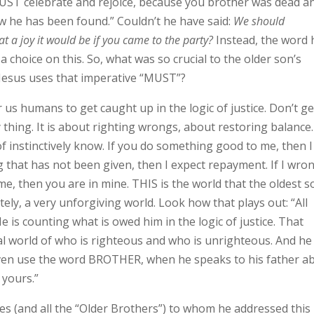
UST celebrate and rejoice, because you brother was dead a
ow he has been found.” Couldn’t he have said:
We should
at a joy it would be if you came to the party?
Instead, the word 
a choice on this. So, what was so crucial to the older son’s
t Jesus uses that imperative “MUST”?
 for us humans to get caught up in the logic of justice. Don’t ge
thing. It is about righting wrongs, about restoring balance.
of instinctively know. If you do something good to me, then 
 that has not been given, then I expect repayment. If I wro
me, then you are in mine. THIS is the world that the oldest s
mately, a very unforgiving world. Look how that plays out: “All
 is counting what is owed him in the logic of justice. That
l world of who is righteous and who is unrighteous. And he 
 even use the word BROTHER, when he speaks to his father a
 yours.”
s (and all the “Older Brothers”) to whom he addressed this