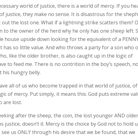
cessary world of justice, there is a world of mercy. If you he
of justice, they make no sense. It is disastrous for the shep
 out the lost one. What if a lightning strike scatters them? O
in to the owner of the herd why he only has one sheep left. 
e house upside down looking for the equivalent of a PENNY
t has so little value. And who throws a party for a son who 
 like the older brother, is also caught up in the logic of
 have to feed me. There is no contrition in the boy’s speech, n
t his hungry belly.
 save all of us who become trapped in that world of justice, of
ogic of mercy. Put simply, it means this: God puts extreme va
 are lost.
seeking after the sheep, the coin, the lost younger AND olde
ustice, doesn’t it. Mercy is the choice by God not to hold u
to see us ONLY through his desire that we be found, that we