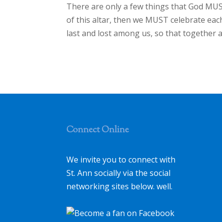
There are only a few things that God MUST
of this altar, then we MUST celebrate eac
last and lost among us, so that together 
Connect Online
We invite you to connect with
St. Ann socially via the social
networking sites below. well.