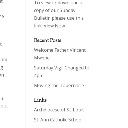
nd
To view or download a
copy of our Sunday
he
Bulletin please use this
link.
View Now
Recent Posts
t
Welcome Father Vincent
Mwebe
I am
ng
Saturday Vigil Changed to
on
4pm
Moving the Tabernacle
is
Links
bout
Archdiocese of St. Louis
St. Ann Catholic School