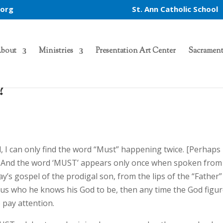
.org
St. Ann Catholic School
bout
Ministries
Presentation Art Center
Sacrament
?
el, I can only find the word “Must” happening twice. [Perhaps
…] And the word ‘MUST’ appears only once when spoken from
y’s gospel of the prodigal son, from the lips of the “Father”
to us who he knows his God to be, then any time the God figu
 pay attention.