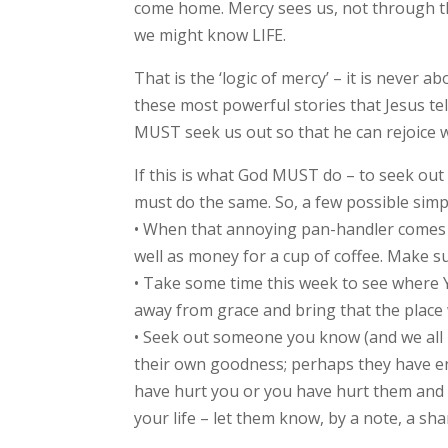
come home. Mercy sees us, not through the
we might know LIFE.
That is the ‘logic of mercy’ – it is never
these most powerful stories that Jesus te
MUST seek us out so that he can rejoice 
If this is what God MUST do – to seek out
must do the same. So, a few possible sim
• When that annoying pan-handler comes u
well as money for a cup of coffee. Make 
• Take some time this week to see where 
away from grace and bring that the place 
• Seek out someone you know (and we all k
their own goodness; perhaps they have en
have hurt you or you have hurt them and no
your life – let them know, by a note, a s