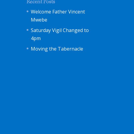
Recent Posts
Welcome Father Vincent
Mwebe
Saturday Vigil Changed to
4pm
Moving the Tabernacle