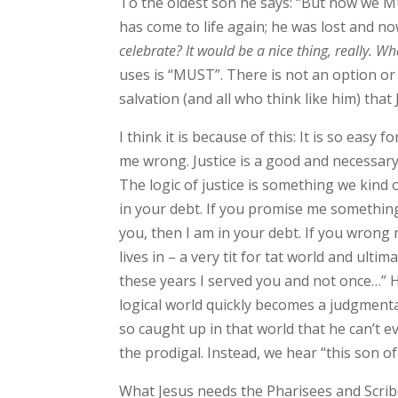
To the oldest son he says: “But now we M
has come to life again; he was lost and n
celebrate? It would be a nice thing, really. Wh
uses is “MUST”. There is not an option or 
salvation (and all who think like him) tha
I think it is because of this: It is so easy
me wrong. Justice is a good and necessary 
The logic of justice is something we kind 
in your debt. If you promise me something
you, then I am in your debt. If you wrong 
lives in – a very tit for tat world and ulti
these years I served you and not once…” He
logical world quickly becomes a judgmenta
so caught up in that world that he can’t
the prodigal. Instead, we hear “this son of
What Jesus needs the Pharisees and Scribe