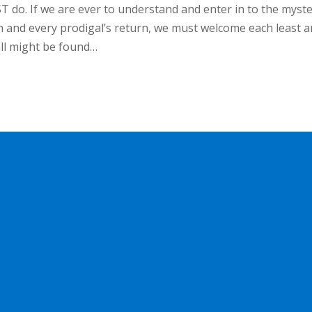
 do. If we are ever to understand and enter in to the myst
h and every prodigal’s return, we must welcome each least 
all might be found…