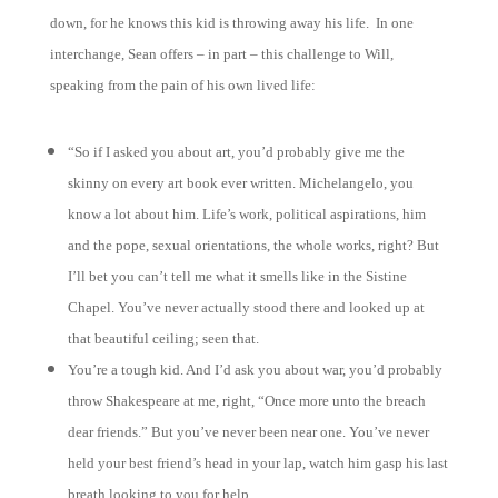
down, for he knows this kid is throwing away his life. In one
interchange, Sean offers – in part – this challenge to Will,
speaking from the pain of his own lived life:
“So if I asked you about art, you’d probably give me the
skinny on every art book ever written. Michelangelo, you
know a lot about him. Life’s work, political aspirations, him
and the pope, sexual orientations, the whole works, right? But
I’ll bet you can’t tell me what it smells like in the Sistine
Chapel. You’ve never actually stood there and looked up at
that beautiful ceiling; seen that.
You’re a tough kid. And I’d ask you about war, you’d probably
throw Shakespeare at me, right, “Once more unto the breach
dear friends.” But you’ve never been near one. You’ve never
held your best friend’s head in your lap, watch him gasp his last
breath looking to you for help.