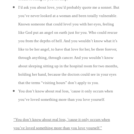
I’d ask you about love, you’d probably quote me a sonnet. But
you’ve never looked at a woman and been totally vulnerable.
Known someone that could level you with her eyes, feeling
like God put an angel on earth just for you. Who could rescue
you from the depths of hell. And you wouldn’t know what it’s
like to be her angel, to have that love for her, be there forever,
through anything, through cancer. And you wouldn’t know
about sleeping sitting up in the hospital room for two months,
holding her hand, because the doctors could see in your eyes
that the terms “visiting hours” don’t apply to you.
You don’t know about real loss, ’cause it only occurs when
you’ve loved something more than you love yourself.
“You don’t know about real loss, ’cause it only occurs when
you’ve loved something more than you love yourself.”