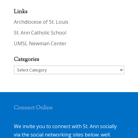
Links
Archdiocese of St. Louis
St. Ann Catholic School
UMSL Newman Center
Categories
Categories
Connect Online
We invite you to connect with St. Ann socially
via the social networking sites below. well.