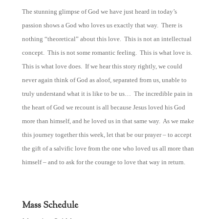
The stunning glimpse of God we have just heard in today’s
passion shows a God who loves us exactly that way. There is
nothing “theoretical” about this love. This is not an intellectual
concept. This is not some romantic feeling. This is what love is.
This is what love does. If we hear this story rightly, we could
never again think of God as aloof, separated from us, unable to
truly understand what it is like to be us… The incredible pain in
the heart of God we recount is all because Jesus loved his God
more than himself, and he loved us in that same way. As we make
this journey together this week, let that be our prayer – to accept
the gift of a salvific love from the one who loved us all more than
himself – and to ask for the courage to love that way in return.
Mass Schedule