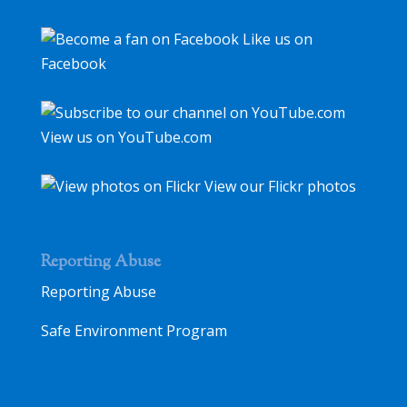
Like us on
Facebook
View us on YouTube.com
View our Flickr photos
Reporting Abuse
Reporting Abuse
Safe Environment Program