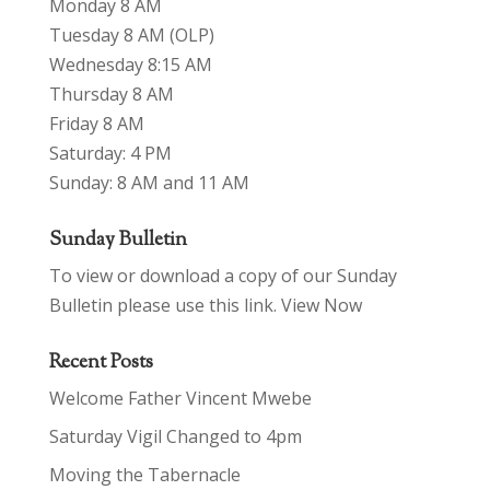
Monday 8 AM
Tuesday 8 AM (OLP)
Wednesday 8:15 AM
Thursday 8 AM
Friday 8 AM
Saturday: 4 PM
Sunday: 8 AM and 11 AM
Sunday Bulletin
To view or download a copy of our Sunday
Bulletin please use this link.
View Now
Recent Posts
Welcome Father Vincent Mwebe
Saturday Vigil Changed to 4pm
Moving the Tabernacle