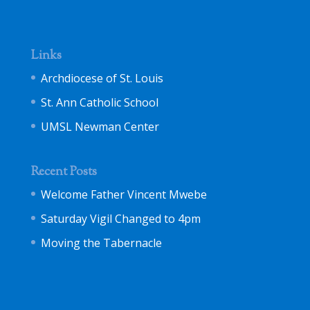
Links
Archdiocese of St. Louis
St. Ann Catholic School
UMSL Newman Center
Recent Posts
Welcome Father Vincent Mwebe
Saturday Vigil Changed to 4pm
Moving the Tabernacle