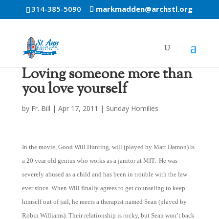
314-385-5090
markmadden@archstl.org
Loving someone more than
you love yourself
by
Fr. Bill
|
Apr 17, 2011
|
Sunday Homilies
In the movie, Good Will Hunting, will (played by Matt Damon) is
a 20 year old genius who works as a janitor at MIT. He was
severely abused as a child and has been in trouble with the law
ever since. When Will finally agrees to get counseling to keep
himself out of jail, he meets a therapist named Sean (played by
Robin Williams). Their relationship is rocky, but Sean won’t back