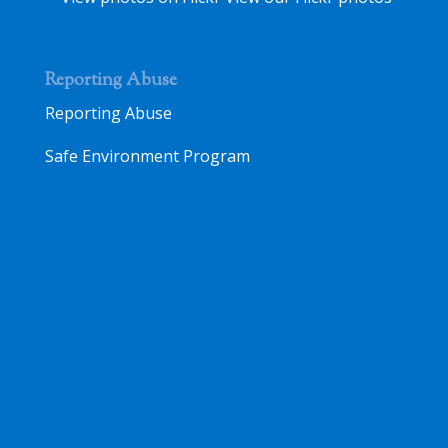
Reporting Abuse
Reporting Abuse
Safe Environment Program