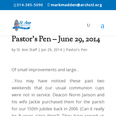
314-385-5090
markmadden@archstl.org
Pastor’s Pen – June 29, 2014
by
St. Ann Staff
|
Jun 29, 2014
|
Pastor's Pen
Of small improvements and large…
…You may have noticed these past two
weekends that our usual communion cups
were not in service. Deacon Norm Janson and
his wife Jackie purchased them for the parish
for our 150th jubilee back in 2006. (Can it really
be 8 years since then?) They have served us