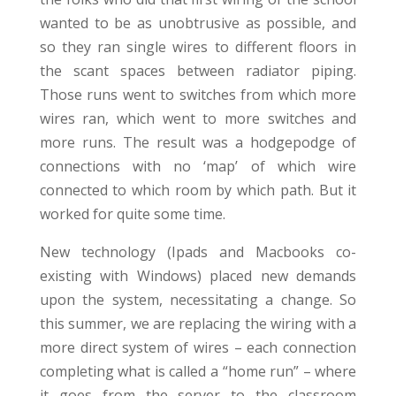
wanted to be as unobtrusive as possible, and
so they ran single wires to different floors in
the scant spaces between radiator piping.
Those runs went to switches from which more
wires ran, which went to more switches and
more runs. The result was a hodgepodge of
connections with no ‘map’ of which wire
connected to which room by which path. But it
worked for quite some time.
New technology (Ipads and Macbooks co-
existing with Windows) placed new demands
upon the system, necessitating a change. So
this summer, we are replacing the wiring with a
more direct system of wires – each connection
completing what is called a “home run” – where
it goes from the server to the classroom