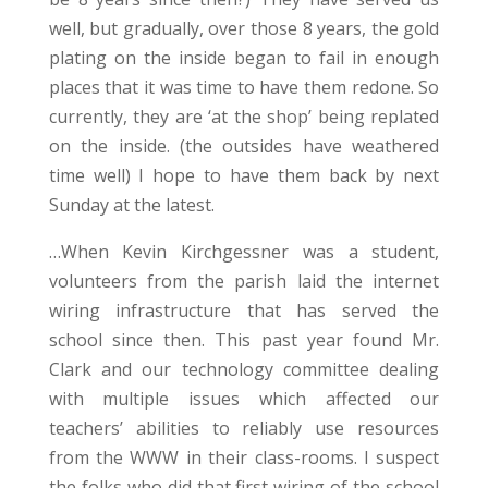
well, but gradually, over those 8 years, the gold
plating on the inside began to fail in enough
places that it was time to have them redone. So
currently, they are ‘at the shop’ being replated
on the inside. (the outsides have weathered
time well) I hope to have them back by next
Sunday at the latest.
…When Kevin Kirchgessner was a student,
volunteers from the parish laid the internet
wiring infrastructure that has served the
school since then. This past year found Mr.
Clark and our technology committee dealing
with multiple issues which affected our
teachers’ abilities to reliably use resources
from the WWW in their class-rooms. I suspect
the folks who did that first wiring of the school