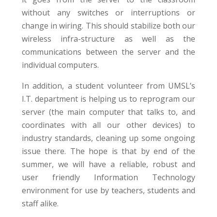
without any switches or interruptions or
change in wiring. This should stabilize both our
wireless infra-structure as well as the
communications between the server and the
individual computers.
In addition, a student volunteer from UMSL’s
I.T. department is helping us to reprogram our
server (the main computer that talks to, and
coordinates with all our other devices) to
industry standards, cleaning up some ongoing
issue there. The hope is that by end of the
summer, we will have a reliable, robust and
user friendly Information Technology
environment for use by teachers, students and
staff alike.