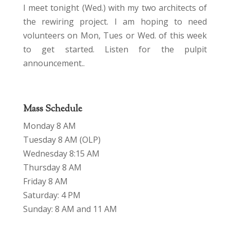
I meet tonight (Wed.) with my two architects of
the rewiring project. I am hoping to need
volunteers on Mon, Tues or Wed. of this week
to get started. Listen for the pulpit
announcement..
Mass Schedule
Monday 8 AM
Tuesday 8 AM (OLP)
Wednesday 8:15 AM
Thursday 8 AM
Friday 8 AM
Saturday: 4 PM
Sunday: 8 AM and 11 AM