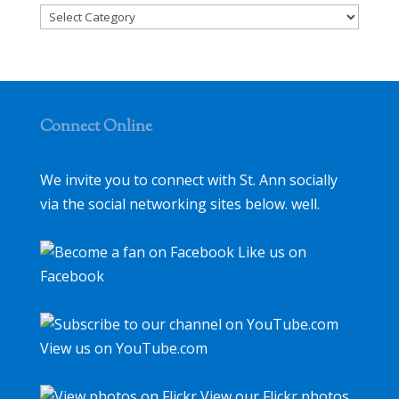
Categories
Connect Online
We invite you to connect with St. Ann socially
via the social networking sites below. well.
Like us on
Facebook
View us on YouTube.com
View our Flickr photos