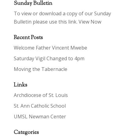
Sunday Bulletin
To view or download a copy of our Sunday
Bulletin please use this link.
View Now
Recent Posts
Welcome Father Vincent Mwebe
Saturday Vigil Changed to 4pm
Moving the Tabernacle
Links
Archdiocese of St. Louis
St. Ann Catholic School
UMSL Newman Center
Categories