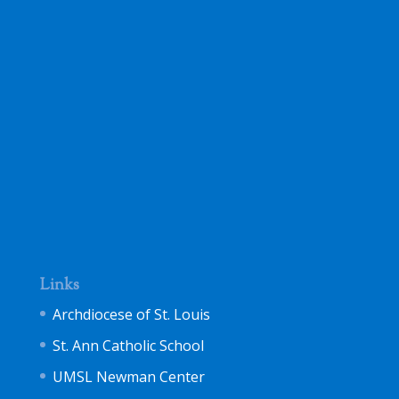
Links
Archdiocese of St. Louis
St. Ann Catholic School
UMSL Newman Center