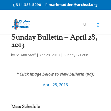
314-385-5090
markmadden@archstl.org
Sunday Bulletin – April 28,
2013
by
St. Ann Staff
|
Apr 28, 2013
|
Sunday Bulletin
* Click image below to view bulletin (pdf)
April 28, 2013
Mass Schedule