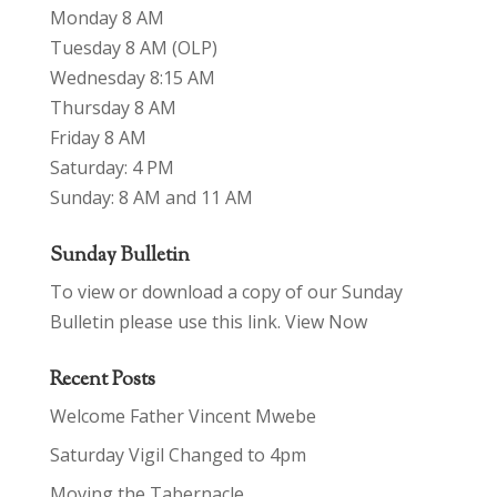
Monday 8 AM
Tuesday 8 AM (OLP)
Wednesday 8:15 AM
Thursday 8 AM
Friday 8 AM
Saturday: 4 PM
Sunday: 8 AM and 11 AM
Sunday Bulletin
To view or download a copy of our Sunday
Bulletin please use this link.
View Now
Recent Posts
Welcome Father Vincent Mwebe
Saturday Vigil Changed to 4pm
Moving the Tabernacle