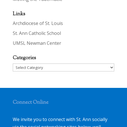
Links
Archdiocese of St. Louis
St. Ann Catholic School
UMSL Newman Center
Categories
Categories
Connect Online
We invite you to connect with St. Ann socially