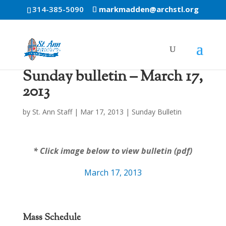
314-385-5090
markmadden@archstl.org
Sunday bulletin – March 17,
2013
by
St. Ann Staff
|
Mar 17, 2013
|
Sunday Bulletin
* Click image below to view bulletin (pdf)
March 17, 2013
Mass Schedule