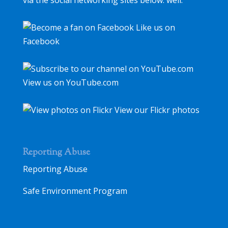
via the social networking sites below. well.
Like us on
Facebook
View us on YouTube.com
View our Flickr photos
Reporting Abuse
Reporting Abuse
Safe Environment Program