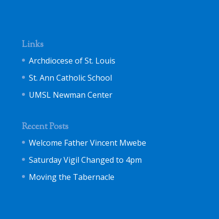
Links
Archdiocese of St. Louis
St. Ann Catholic School
UMSL Newman Center
Recent Posts
Welcome Father Vincent Mwebe
Saturday Vigil Changed to 4pm
Moving the Tabernacle