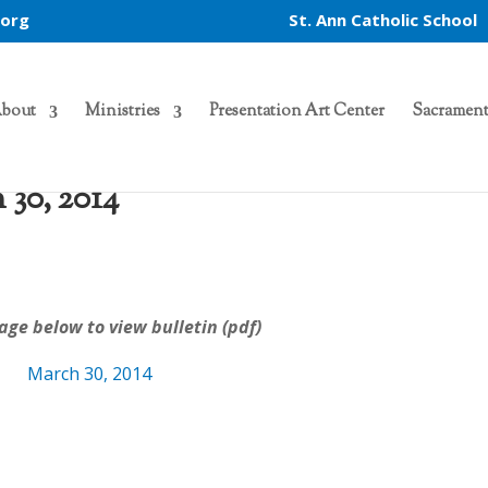
.org
St. Ann Catholic School
bout
Ministries
Presentation Art Center
Sacrament
 30, 2014
n
age below to view bulletin (pdf)
March 30, 2014