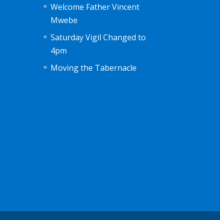
Welcome Father Vincent
Mwebe
Saturday Vigil Changed to
4pm
Moving the Tabernacle