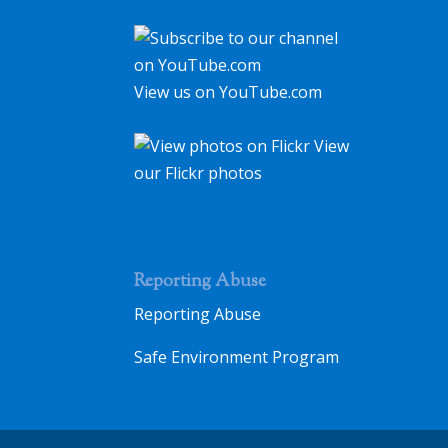
View us on YouTube.com
View
our Flickr photos
Reporting Abuse
Reporting Abuse
Safe Environment Program