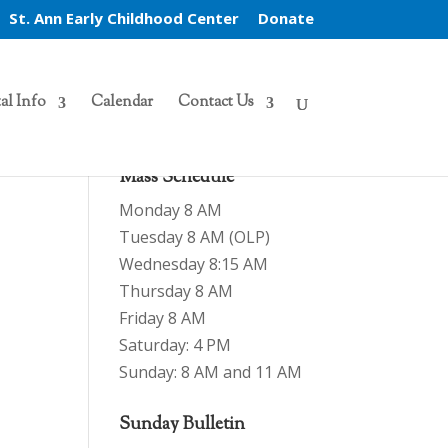
St. Ann Early Childhood Center
Donate
al Info
Calendar
Contact Us
Mass Schedule
Monday 8 AM
Tuesday 8 AM (OLP)
Wednesday 8:15 AM
Thursday 8 AM
Friday 8 AM
Saturday: 4 PM
Sunday: 8 AM and 11 AM
Sunday Bulletin