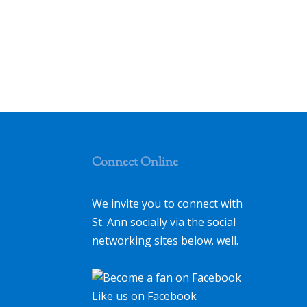
Connect Online
We invite you to connect with
St. Ann socially via the social
networking sites below. well.
Like us on Facebook