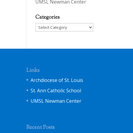
UMSL Newman Center
Categories
Categories
Links
Archdiocese of St. Louis
St. Ann Catholic School
UMSL Newman Center
Recent Posts