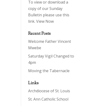
To view or download a
copy of our Sunday
Bulletin please use this
link.
View Now
Recent Posts
Welcome Father Vincent
Mwebe
Saturday Vigil Changed to
4pm
Moving the Tabernacle
Links
Archdiocese of St. Louis
St. Ann Catholic School