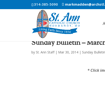
314-385-5090
markmadden@archstl
A
Sunday Bulletin – March
by
St. Ann Staff
|
Mar 30, 2014
|
Sunday Bulleti
* Click im