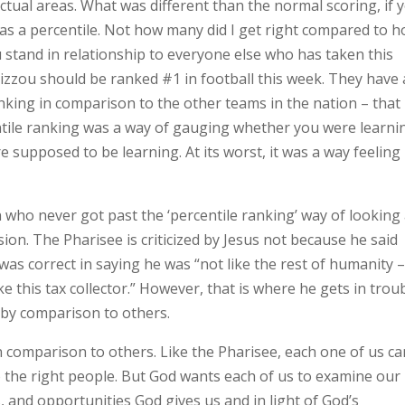
ectual areas. What was different than the normal scoring, if 
as a percentile. Not how many did I get right compared to 
stand in relationship to everyone else who has taken this
 Mizzou should be ranked #1 in football this week. They have 
nking in comparison to the other teams in the nation – that 
centile ranking was a way of gauging whether you were learni
e supposed to be learning. At its worst, it was a way feeling
 who never got past the ‘percentile ranking’ way of looking 
usion. The Pharisee is criticized by Jesus not because he said
was correct in saying he was “not like the rest of humanity 
e this tax collector.” However, that is where he gets in trou
 by comparison to others.
 comparison to others. Like the Pharisee, each one of us ca
o the right people. But God wants each of us to examine our
gs, and opportunities God gives us and in light of God’s