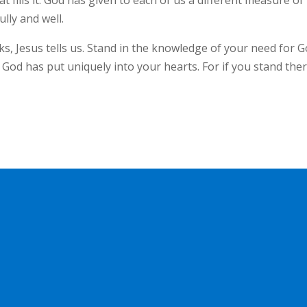
at fills it. God has given to each of us a different measure of
ully and well.
ks, Jesus tells us. Stand in the knowledge of your need for G
 God has put uniquely into your hearts. For if you stand ther