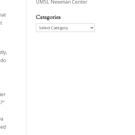
UMSL Newman Center
hat
Categories
t
Categories
n
dly,
 do
ier
s?”
wa
med