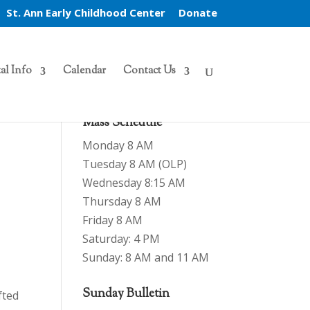
St. Ann Early Childhood Center
Donate
al Info
Calendar
Contact Us
Mass Schedule
Monday 8 AM
Tuesday 8 AM (OLP)
Wednesday 8:15 AM
Thursday 8 AM
Friday 8 AM
Saturday: 4 PM
Sunday: 8 AM and 11 AM
Sunday Bulletin
fted