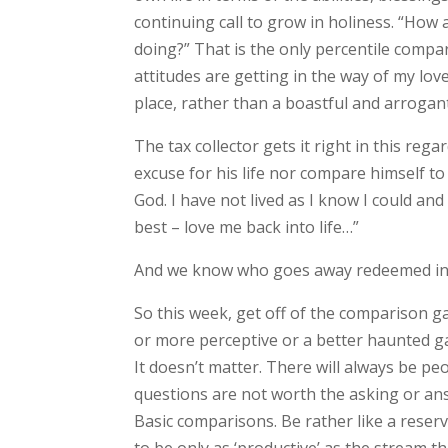
continuing call to grow in holiness. “How 
doing?” That is the only percentile comp
attitudes are getting in the way of my lo
place, rather than a boastful and arrogan
The tax collector gets it right in this re
excuse for his life nor compare himself to
God. I have not lived as I know I could a
best – love me back into life…”
And we know who goes away redeemed in 
So this week, get off of the comparison g
or more perceptive or a better haunted g
It doesn’t matter. There will always be p
questions are not worth the asking or ans
Basic comparisons. Be rather like a reserv