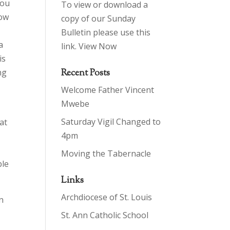
you
To view or download a
how
copy of our Sunday
Bulletin please use this
a
link.
View Now
is
ng
Recent Posts
Welcome Father Vincent
Mwebe
Saturday Vigil Changed to
at
4pm
–
Moving the Tabernacle
ble
Links
Archdiocese of St. Louis
n
St. Ann Catholic School