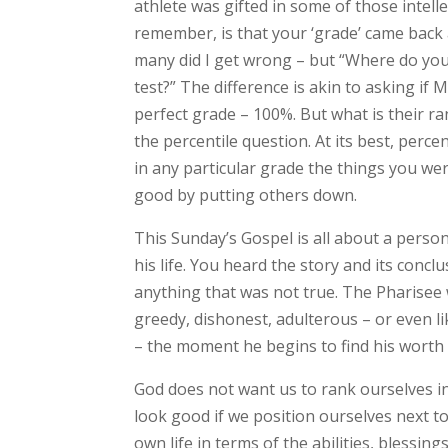
athlete was gifted in some of those intell
remember, is that your ‘grade’ came back 
many did I get wrong – but “Where do you 
test?” The difference is akin to asking if
perfect grade – 100%. But what is their ra
the percentile question. At its best, per
in any particular grade the things you wer
good by putting others down.
This Sunday’s Gospel is all about a person
his life. You heard the story and its concl
anything that was not true. The Pharisee 
greedy, dishonest, adulterous – or even lik
– the moment he begins to find his worth
God does not want us to rank ourselves in
look good if we position ourselves next t
own life in terms of the abilities, blessin