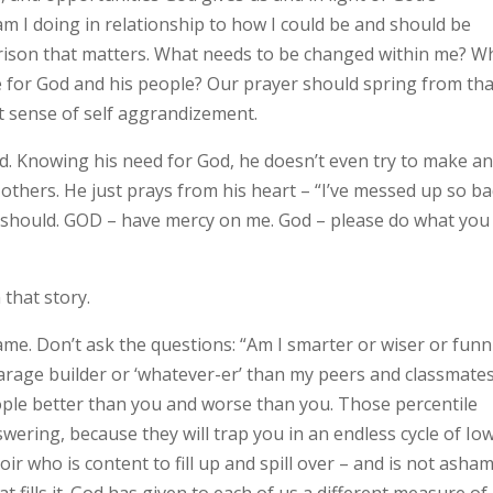
am I doing in relationship to how I could be and should be
arison that matters. What needs to be changed within me? W
ve for God and his people? Our prayer should spring from tha
t sense of self aggrandizement.
gard. Knowing his need for God, he doesn’t even try to make a
 others. He just prays from his heart – “I’ve messed up so ba
nd should. GOD – have mercy on me. God – please do what you
that story.
ame. Don’t ask the questions: “Am I smarter or wiser or funn
arage builder or ‘whatever-er’ than my peers and classmate
eople better than you and worse than you. Those percentile
wering, because they will trap you in an endless cycle of Io
oir who is content to fill up and spill over – and is not asha