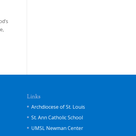
od’s
e,
Links
Archdiocese of St. Louis
St. Ann Catholic School
UMSL Newman Center