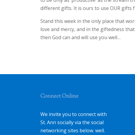
to be only as ‘productive’ as the stream th
different gifts. It is ours to use OUR gifts f
Stand this week in the only place that wor
love and mercy, and in the giftedness that
then God can and will use you well…
Connect Online
We invite you to connect with
St. Ann socially via the social
networking sites below. well.