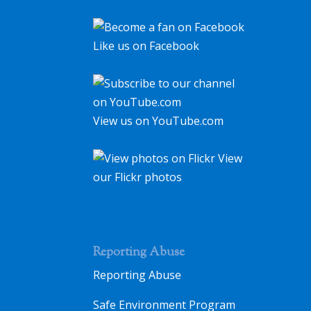
Like us on Facebook
View us on YouTube.com
View
our Flickr photos
Reporting Abuse
Reporting Abuse
Safe Environment Program