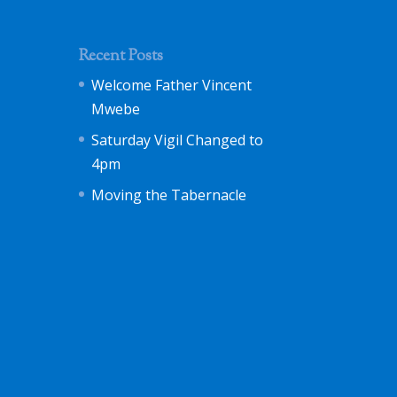
Recent Posts
Welcome Father Vincent
Mwebe
Saturday Vigil Changed to
4pm
Moving the Tabernacle