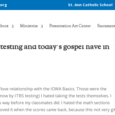
.org
St. Ann Catholic School
bout
Ministries
Presentation Art Center
Sacrament
esting and today’s gospel have in
/love relationship with the IOWA Basics. Those were the
now by ITBS testing) I hated taking the tests themselves. I
s way before my classmates did. I hated the math sections
 loved it when the scores came back, because this not very gi