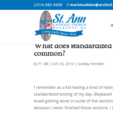
314-385-5090
markmadden@archstl
A
What does standardized t
common?
by
Fr. Bill
|
Oct 24, 2010
|
Sunday Homilies
I remember as a kid having a kind of hate
standardized testing of my day. (Replaced 
loved getting done in some of the section
because I never finished those sections. I