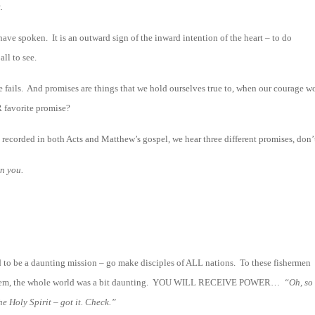
.
have spoken. It is an outward sign of the inward intention of the heart – to do
ll to see.
e fails. And promises are things that we hold ourselves true to, when our courage w
 favorite promise?
h, recorded in both Acts and Matthew’s gospel, we hear three different promises, don’
n you.
ad to be a daunting mission – go make disciples of ALL nations. To these fishermen
rusalem, the whole world was a bit daunting. YOU WILL RECEIVE POWER…
“Oh, so 
he Holy Spirit – got it. Check.”