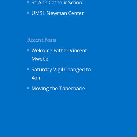
St. Ann Catholic School
UMSL Newman Center
Recent Posts
Welcome Father Vincent
Mwebe
Saturday Vigil Changed to
4pm
Moving the Tabernacle