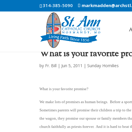
314-385-5090
markmadden@archstl
A
What is your favorite pr
by
Fr. Bill
|
Jun 5, 2011
|
Sunday Homilies
What is your favorite promise?
We make lots of promises as human beings. Before a sports 
Sometimes parents will promise their children a trip to th
the wagon, they promise our spouse or family members that
church faithfully as priests forever. And it is hard to be