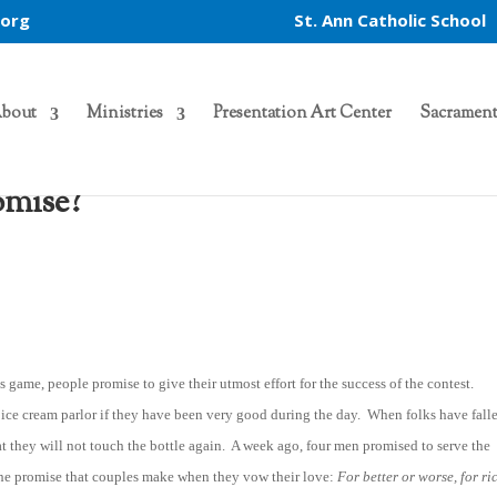
.org
St. Ann Catholic School
bout
Ministries
Presentation Art Center
Sacrament
omise?
game, people promise to give their utmost effort for the success of the contest.
e ice cream parlor if they have been very good during the day. When folks have falle
 they will not touch the bottle again. A week ago, four men promised to serve the
at the promise that couples make when they vow their love:
For better or worse, for ri