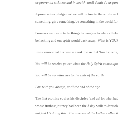
or poorer, in sickness and in health, until death do us part
A promise is a pledge that we will be true to the words we 
something, give something, be something in the world for a
Promises are meant to be things to hang on to when all els
be lacking and our spirit would back away. What is YOUR
Jesus knows that his time is short. So in that ‘final speec
You will be receive power when the Holy Spirit comes upo
You will be my witnesses to the ends of the earth.
I am with you always, until the end of the age.
The first promise equips his disciples [and us] for what h
whose furthest journey had been the 5 day walk to Je
not just US doing this. The promise of the Father called t