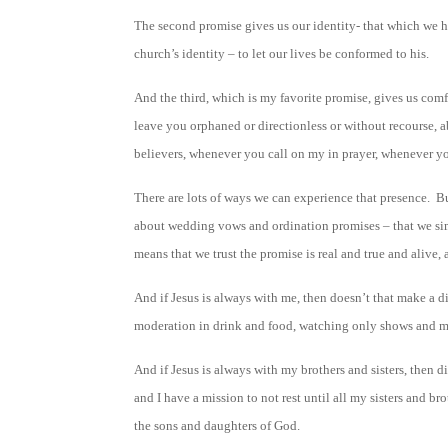
The second promise gives us our identity- that which we hol
church’s identity – to let our lives be conformed to his.
And the third, which is my favorite promise, gives us comf
leave you orphaned or directionless or without recourse,
believers, whenever you call on my in prayer, whenever you
There are lots of ways we can experience that presence. B
about wedding vows and ordination promises – that we simp
means that we trust the promise is real and true and alive,
And if Jesus is always with me, then doesn’t that make a d
moderation in drink and food, watching only shows and mov
And if Jesus is always with my brothers and sisters, then d
and I have a mission to not rest until all my sisters and br
the sons and daughters of God.