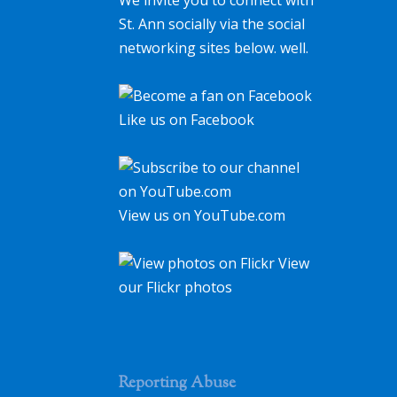
St. Ann socially via the social
networking sites below. well.
Like us on Facebook
View us on YouTube.com
View
our Flickr photos
Reporting Abuse