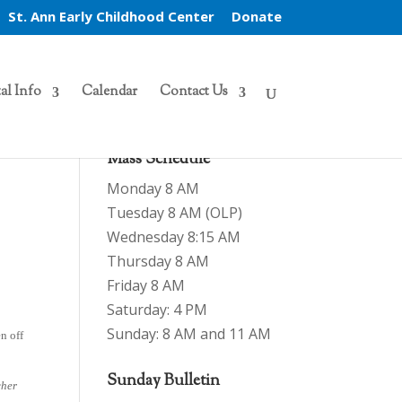
St. Ann Early Childhood Center
Donate
al Info
Calendar
Contact Us
Mass Schedule
Monday 8 AM
Tuesday 8 AM (OLP)
Wednesday 8:15 AM
Thursday 8 AM
Friday 8 AM
Saturday: 4 PM
Sunday: 8 AM and 11 AM
n off
Sunday Bulletin
cher