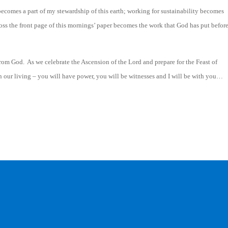
 becomes a part of my stewardship of this earth; working for sustainability becomes
oss the front page of this mornings’ paper becomes the work that God has put befor
om God. As we celebrate the Ascension of the Lord and prepare for the Feast of
n our living – you will have power, you will be witnesses and I will be with you…