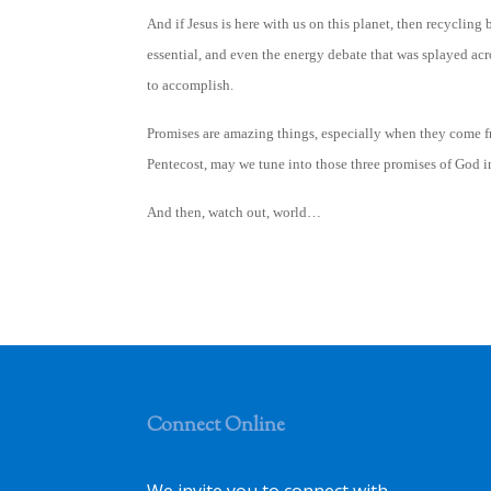
And if Jesus is here with us on this planet, then recycling
essential, and even the energy debate that was splayed acr
to accomplish.
Promises are amazing things, especially when they come fr
Pentecost, may we tune into those three promises of God i
And then, watch out, world…
Connect Online
We invite you to connect with