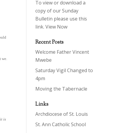
To view or download a
copy of our Sunday
Bulletin please use this
link.
View Now
ould
Recent Posts
Welcome Father Vincent
t we.
Mwebe
Saturday Vigil Changed to
4pm
Moving the Tabernacle
Links
Archdiocese of St. Louis
it is
St. Ann Catholic School