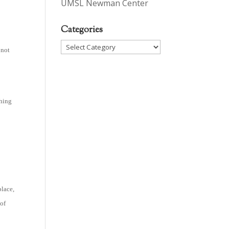
UMSL Newman Center
Categories
Categories
 not
thing
place,
 of