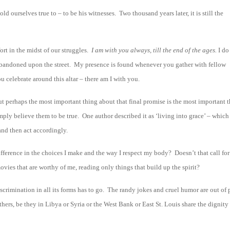
d ourselves true to – to be his witnesses. Two thousand years later, it is still the
ort in the midst of our struggles.
I am with you always, till the end of the ages.
I do
 abandoned upon the street. My presence is found whenever you gather with fellow
 celebrate around this altar – there am I with you.
ut perhaps the most important thing about that final promise is the most important 
ly believe them to be true. One author described it as ‘living into grace’ – which
 and then act accordingly.
ifference in the choices I make and the way I respect my body? Doesn’t that call for
ies that are worthy of me, reading only things that build up the spirit?
iscrimination in all its forms has to go. The randy jokes and cruel humor are out of 
others, be they in Libya or Syria or the West Bank or East St. Louis share the dignity