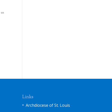
e us
Links
Archdiocese of St. Louis