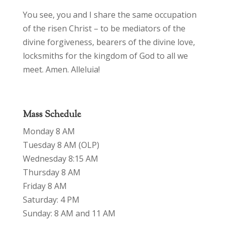
You see, you and I share the same occupation
of the risen Christ – to be mediators of the
divine forgiveness, bearers of the divine love,
locksmiths for the kingdom of God to all we
meet. Amen. Alleluia!
Mass Schedule
Monday 8 AM
Tuesday 8 AM (OLP)
Wednesday 8:15 AM
Thursday 8 AM
Friday 8 AM
Saturday: 4 PM
Sunday: 8 AM and 11 AM