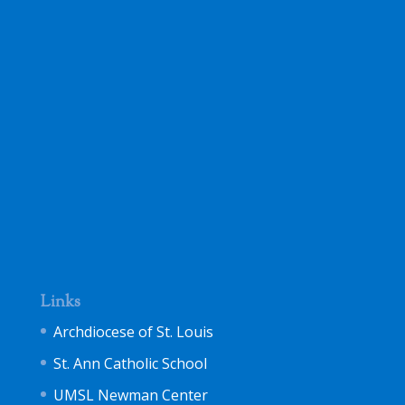
Links
Archdiocese of St. Louis
St. Ann Catholic School
UMSL Newman Center