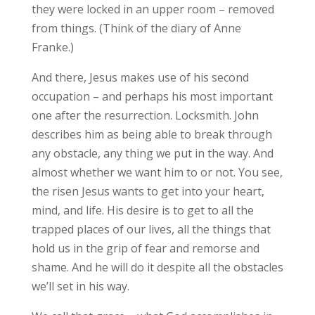
they were locked in an upper room – removed
from things. (Think of the diary of Anne
Franke.)
And there, Jesus makes use of his second
occupation – and perhaps his most important
one after the resurrection. Locksmith. John
describes him as being able to break through
any obstacle, any thing we put in the way. And
almost whether we want him to or not. You see,
the risen Jesus wants to get into your heart,
mind, and life. His desire is to get to all the
trapped places of our lives, all the things that
hold us in the grip of fear and remorse and
shame. And he will do it despite all the obstacles
we’ll set in his way.