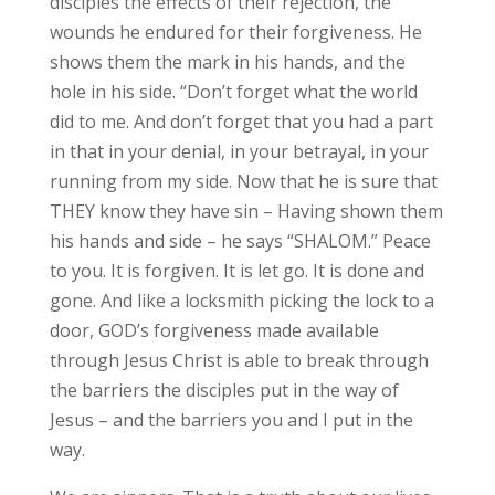
disciples the effects of their rejection, the
wounds he endured for their forgiveness. He
shows them the mark in his hands, and the
hole in his side. “Don’t forget what the world
did to me. And don’t forget that you had a part
in that in your denial, in your betrayal, in your
running from my side. Now that he is sure that
THEY know they have sin – Having shown them
his hands and side – he says “SHALOM.” Peace
to you. It is forgiven. It is let go. It is done and
gone. And like a locksmith picking the lock to a
door, GOD’s forgiveness made available
through Jesus Christ is able to break through
the barriers the disciples put in the way of
Jesus – and the barriers you and I put in the
way.