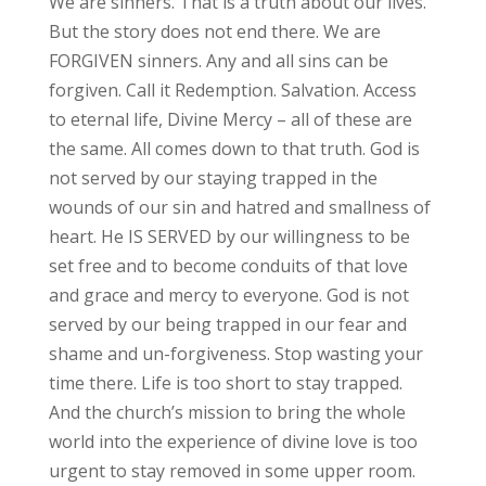
We are sinners. That is a truth about our lives.
But the story does not end there. We are
FORGIVEN sinners. Any and all sins can be
forgiven. Call it Redemption. Salvation. Access
to eternal life, Divine Mercy – all of these are
the same. All comes down to that truth. God is
not served by our staying trapped in the
wounds of our sin and hatred and smallness of
heart. He IS SERVED by our willingness to be
set free and to become conduits of that love
and grace and mercy to everyone. God is not
served by our being trapped in our fear and
shame and un-forgiveness. Stop wasting your
time there. Life is too short to stay trapped.
And the church’s mission to bring the whole
world into the experience of divine love is too
urgent to stay removed in some upper room.