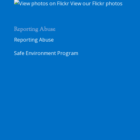
View our Flickr photos
Reporting Abuse
Reporting Abuse
Safe Environment Program