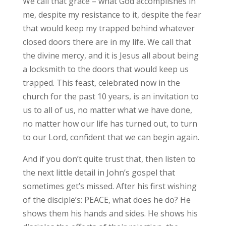
We call that grace – what God accomplishes in
me, despite my resistance to it, despite the fear
that would keep my trapped behind whatever
closed doors there are in my life. We call that
the divine mercy, and it is Jesus all about being
a locksmith to the doors that would keep us
trapped. This feast, celebrated now in the
church for the past 10 years, is an invitation to
us to all of us, no matter what we have done,
no matter how our life has turned out, to turn
to our Lord, confident that we can begin again.
And if you don’t quite trust that, then listen to
the next little detail in John’s gospel that
sometimes get’s missed. After his first wishing
of the disciple’s: PEACE, what does he do? He
shows them his hands and sides. He shows his