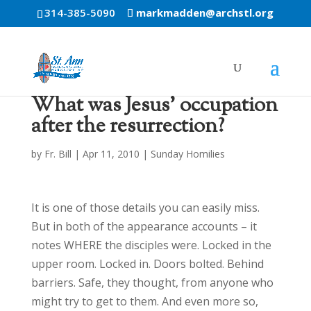
314-385-5090
markmadden@archstl.org
What was Jesus’ occupation
after the resurrection?
by
Fr. Bill
|
Apr 11, 2010
|
Sunday Homilies
It is one of those details you can easily miss.
But in both of the appearance accounts – it
notes WHERE the disciples were. Locked in the
upper room. Locked in. Doors bolted. Behind
barriers. Safe, they thought, from anyone who
might try to get to them. And even more so,