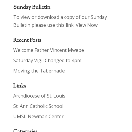
Sunday Bulletin
To view or download a copy of our Sunday
Bulletin please use this link.
View Now
Recent Posts
Welcome Father Vincent Mwebe
Saturday Vigil Changed to 4pm
Moving the Tabernacle
Links
Archdiocese of St. Louis
St. Ann Catholic School
UMSL Newman Center