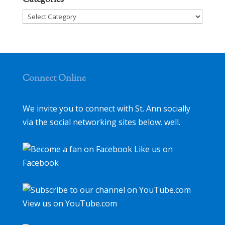
Categories
Categories
Connect Online
We invite you to connect with St. Ann socially
via the social networking sites below. well.
Like us on
Facebook
View us on YouTube.com