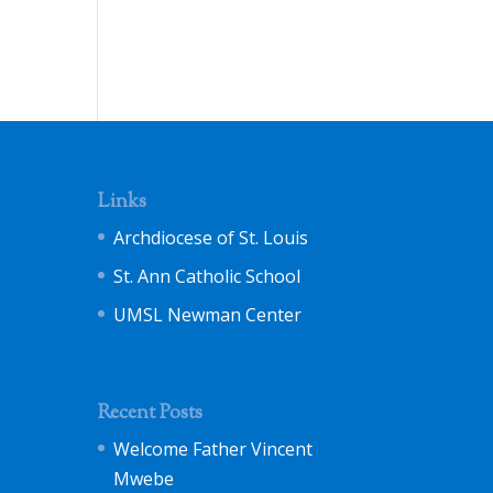
Links
Archdiocese of St. Louis
St. Ann Catholic School
UMSL Newman Center
Recent Posts
Welcome Father Vincent
Mwebe