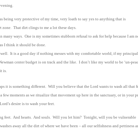
evening.
 as being very protective of my time, very loath to say yes to anything that is
 zone. That dirt clings to me a lot these days.
ces in many ways. One is my sometimes stubborn refusal to ask for help because I am n
 as I think it should be done.
s well. It is a good day if nothing messes with my comfortable world, if my principa
Newman center budget is on track and the like. I don’t like my world to be ‘un-peac
t is.
ps it is something different. Will you believe that the Lord wants to wash all that 
 a few moments as we ritualize that movement up here in the sanctuary, or in your p
ord’s desire is to wash your feet.
ing feet. And hearts. And souls. Will you let him? Tonight, will you be vulnerable
washes away all the dirt of where we have been – all our selfishness and pettiness 