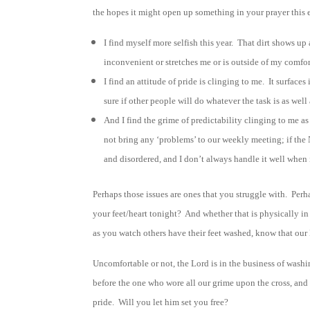
the hopes it might open up something in your prayer this 
I find myself more selfish this year. That dirt shows up
inconvenient or stretches me or is outside of my comfort
I find an attitude of pride is clinging to me. It surfa
sure if other people will do whatever the task is as well
And I find the grime of predictability clinging to me a
not bring any ‘problems’ to our weekly meeting; if the 
and disordered, and I don’t always handle it well when i
Perhaps those issues are ones that you struggle with. Perha
your feet/heart tonight? And whether that is physically in
as you watch others have their feet washed, know that our L
Uncomfortable or not, the Lord is in the business of wash
before the one who wore all our grime upon the cross, and 
pride. Will you let him set you free?