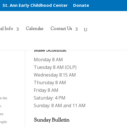
St. Ann Early Childhood Center
Donate
al Info
Calendar
Contact Us
Mass Schedule
Monday 8 AM
Tuesday 8 AM (OLP)
Wednesday 8:15 AM
Thursday 8 AM
Friday 8 AM
Saturday: 4 PM
on the
Sunday: 8 AM and 11 AM
an
ven
Sunday Bulletin
eople