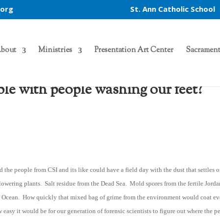
.org
St. Ann Catholic School
bout
Ministries
Presentation Art Center
Sacrament
e with people washing our feet?
d the people from CSI and its like could have a field day with the dust that settles 
 flowering plants. Salt residue from the Dead Sea. Mold spores from the fertile Jord
an Ocean. How quickly that mixed bag of grime from the environment would coat e
easy it would be for our generation of forensic scientists to figure out where the p