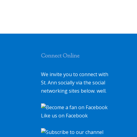
Connect Online
We invite you to connect with
St. Ann socially via the social
networking sites below. well.
Like us on Facebook