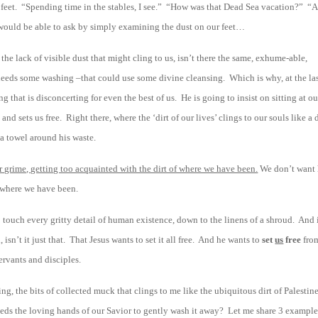
 feet. “Spending time in the stables, I see.” “How was that Dead Sea vacation?” “A
 would be able to ask by simply examining the dust on our feet…
f the lack of visible dust that might cling to us, isn’t there the same, exhume-able,
t needs some washing –that could use some divine cleansing. Which is why, at the la
 that is disconcerting for even the best of us. He is going to insist on sitting at ou
 sets us free. Right there, where the ‘dirt of our lives’ clings to our souls like a 
 a towel around his waste.
 grime, getting too acquainted with the dirt of where we have been.
We don’t want
f where we have been.
o touch every gritty detail of human existence, down to the linens of a shroud. And 
isn’t it just that. That Jesus wants to set it all free. And he wants to
set
us
free
from
ervants and disciples.
ing, the bits of collected muck that clings to me like the ubiquitous dirt of Palestin
needs the loving hands of our Savior to gently wash it away? Let me share 3 example