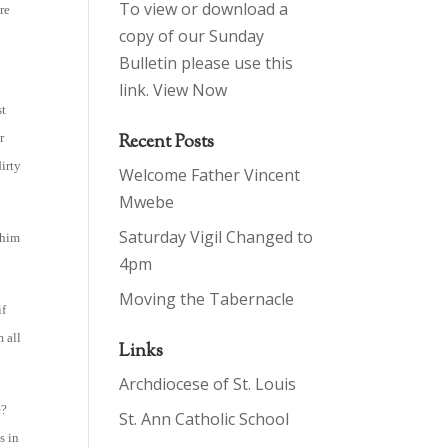
To view or download a
re
copy of our Sunday
Bulletin please use this
link.
View Now
st
r
Recent Posts
dirty
Welcome Father Vincent
Mwebe
Saturday Vigil Changed to
 him
4pm
Moving the Tabernacle
if
 all
Links
Archdiocese of St. Louis
e?
St. Ann Catholic School
s in