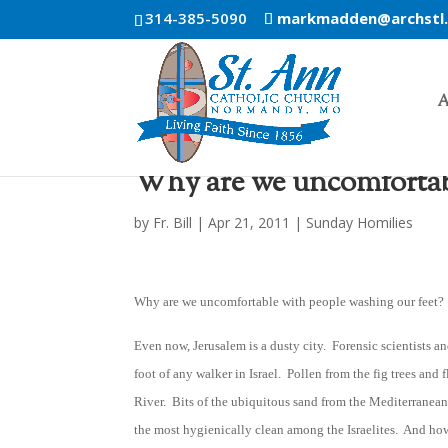
314-385-5090
markmadden@archstl
A
Why are we uncomfortabl
by
Fr. Bill
|
Apr 21, 2011
|
Sunday Homilies
Why are we uncomfortable with people washing our feet?
Even now, Jerusalem is a dusty city. Forensic scientists an
foot of any walker in Israel. Pollen from the fig trees and
River. Bits of the ubiquitous sand from the Mediterrane
the most hygienically clean among the Israelites. And how 