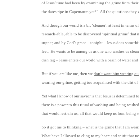
of Jesus’ time had been by examining the grime from their
the dates ripe in Capernaum yet?” All the questions they
And though our world is a bit ‘cleaner’, at least in terms o
research-able, able to be discovered ‘spiritual grime’ tha
supper, and by God’s grace – tonight – Jesus does something
feet. He wants to be among us as one who washes us clean and
dish rag – Jesus enters our world with a basin of water and
But if you are like me, then we
don’t want him wearing our
wearing our grime, getting too acquainted with the dirt o
Yet what I know of our savior is that Jesus is determined t
there is a power to this ritual of washing and being washed, 
that would restrain us; all that would keep us from being s
So it got me to thinking – what is the grime that I am wear
What have I allowed to cling to my heart and spirit that 