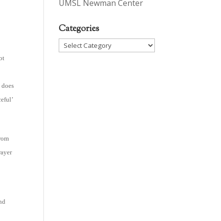
UMSL Newman Center
Categories
Categories
ot
l does
eful’
from
rayer
and